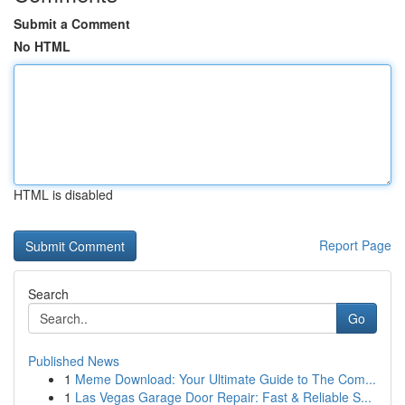
Submit a Comment
No HTML
HTML is disabled
Report Page
Search
Go
Published News
1
Meme Download: Your Ultimate Guide to The Com...
1
Las Vegas Garage Door Repair: Fast & Reliable S...