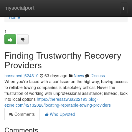
Home
mysocialport
Togg
navi
Home
1
Finding Trustworthy Recovery
Providers
hassanvdtj624310
63 days ago
News
Discuss
When you're faced with a car issue on the highway, having access
to reliable towing companies is absolutely critical. Never the
frustration of working with unprofessional assistance; instead, look
into local options
https://theresazwua222193.blog-
ezine.com/42132028/locating-reputable-towing-providers
Comments
Who Upvoted
Comments