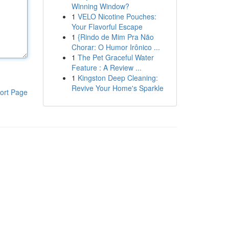
Winning Window?
1
VELO Nicotine Pouches:
Your Flavorful Escape
1
{Rindo de Mim Pra Não
Chorar: O Humor Irônico ...
1
The Pet Graceful Water
Feature : A Review ...
1
Kingston Deep Cleaning:
Revive Your Home's Sparkle
ort Page