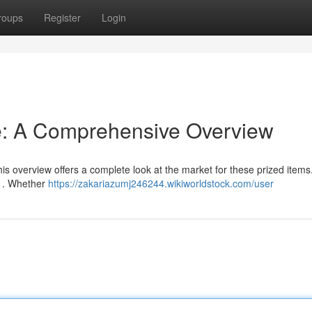
roups
Register
Login
e: A Comprehensive Overview
 overview offers a complete look at the market for these prized items.
ns . Whether
https://zakariazumj246244.wikiworldstock.com/user