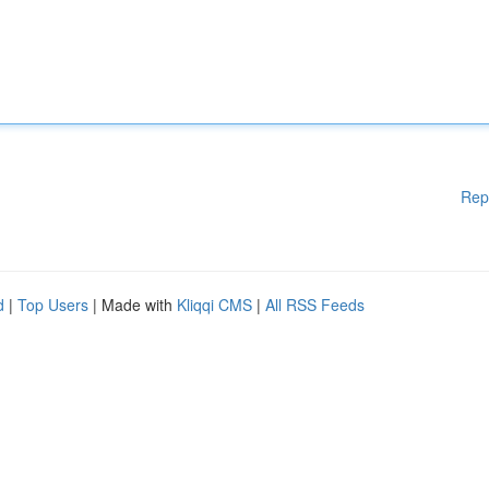
Rep
d
|
Top Users
| Made with
Kliqqi CMS
|
All RSS Feeds