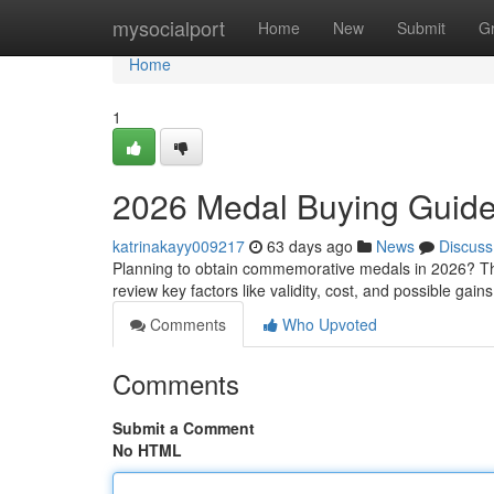
Home
mysocialport
Home
New
Submit
G
Home
1
2026 Medal Buying Guid
katrinakayy009217
63 days ago
News
Discuss
Planning to obtain commemorative medals in 2026? This
review key factors like validity, cost, and possible gai
Comments
Who Upvoted
Comments
Submit a Comment
No HTML