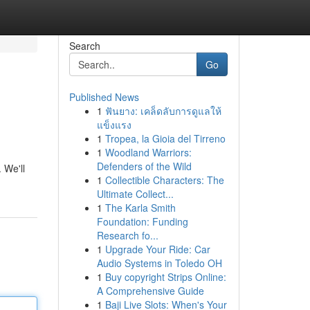
Search
Go
Published News
1
ฟันยาง: เคล็ดลับการดูแลให้
แข็งแรง
1
Tropea, la Gioia del Tirreno
1
Woodland Warriors:
Defenders of the Wild
 We'll
1
Collectible Characters: The
Ultimate Collect...
1
The Karla Smith
Foundation: Funding
Research fo...
1
Upgrade Your Ride: Car
Audio Systems in Toledo OH
1
Buy copyright Strips Online:
A Comprehensive Guide
1
Baji Live Slots: When's Your