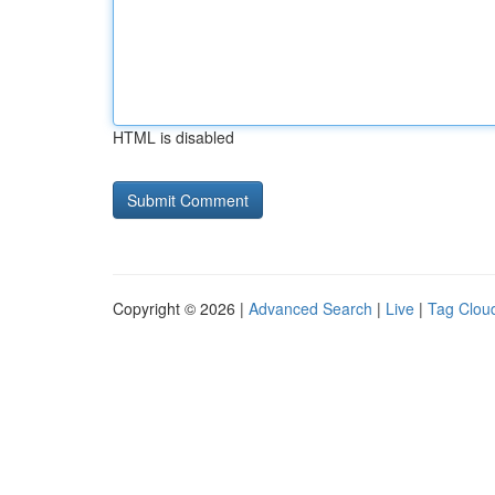
HTML is disabled
Copyright © 2026 |
Advanced Search
|
Live
|
Tag Clou