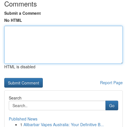
Comments
Submit a Comment
No HTML
HTML is disabled
Report Page
Search
Go
Published News
1
Alibarbar Vapes Australia: Your Definitive B...