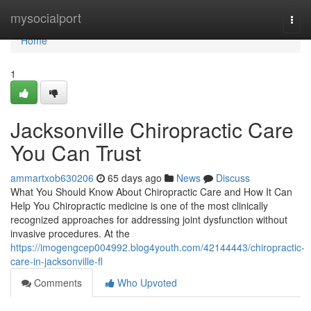
Home
mysocialport
Togg
navi
Home
1
Jacksonville Chiropractic Care
You Can Trust
ammartxob630206
65 days ago
News
Discuss
What You Should Know About Chiropractic Care and How It Can
Help You Chiropractic medicine is one of the most clinically
recognized approaches for addressing joint dysfunction without
invasive procedures. At the
https://imogengcep004992.blog4youth.com/42144443/chiropractic-
care-in-jacksonville-fl
Comments
Who Upvoted