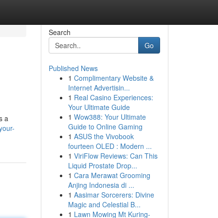
Search
Go
Published News
1
Complimentary Website &
Internet Advertisin...
1
Real Casino Experiences:
Your Ultimate Guide
1
Wow388: Your Ultimate
s a
Guide to Online Gaming
your-
1
ASUS the Vivobook
fourteen OLED : Modern ...
1
ViriFlow Reviews: Can This
Liquid Prostate Drop...
1
Cara Merawat Grooming
Anjing Indonesia di ...
1
Aasimar Sorcerers: Divine
Magic and Celestial B...
1
Lawn Mowing Mt Kuring-