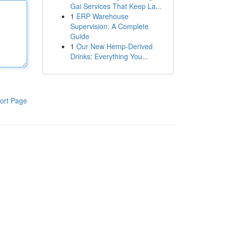
Gai Services That Keep La...
1
ERP Warehouse
Supervision: A Complete
Guide
1
Our New Hemp-Derived
Drinks: Everything You...
ort Page