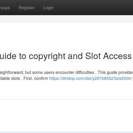
roups
Register
Login
uide to copyright and Slot Access
htforward, but some users encounter difficulties . This guide provide
able slots . First, confirm
https://dirstop.com/story28768552/bos5000-