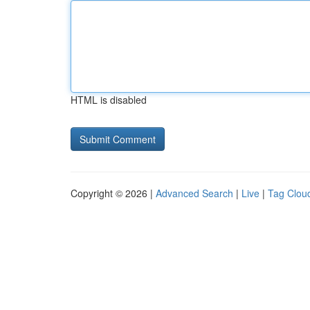
HTML is disabled
Copyright © 2026 |
Advanced Search
|
Live
|
Tag Clou