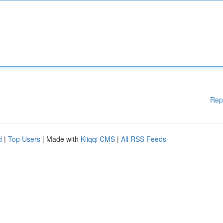
Rep
d
|
Top Users
| Made with
Kliqqi CMS
|
All RSS Feeds