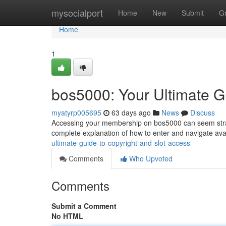
Home
mysocialport
Home
New
Submit
G
Home
1
bos5000: Your Ultimate G
myatyrp005695
63 days ago
News
Discuss
Accessing your membership on bos5000 can seem straig
complete explanation of how to enter and navigate avail
ultimate-guide-to-copyright-and-slot-access
Comments
Who Upvoted
Comments
Submit a Comment
No HTML