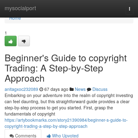
Home
mysocialport
Togg
navi
Home
1
Beginner's Guide to copyright
Trading: A Step-by-Step
Approach
anitagxoc232089
67 days ago
News
Discuss
Embarking on your adventure into the realm of copyright investing
can feel daunting, but this straightforward guide provides a clear
step-by-step process to get you started. First, grasp the
fundamentals of copyright
https://artybookmarks.com/story21390984/beginner-s-guide-to-
copyright-trading-a-step-by-step-approach
Comments
Who Upvoted