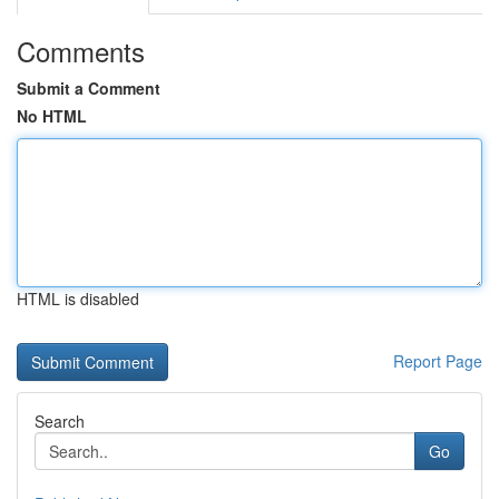
Comments
Submit a Comment
No HTML
HTML is disabled
Report Page
Search
Go