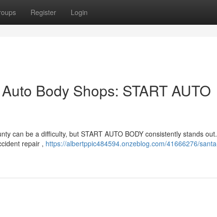
roups
Register
Login
p Auto Body Shops: START AUTO
unty can be a difficulty, but START AUTO BODY consistently stands out
cident repair ,
https://albertppic484594.onzeblog.com/41666276/santa-