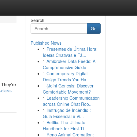
Search
Go
Published News
1
Presentes de Última Hora:
Ideias Criativas e Fá...
1
Amibroker Data Feeds: A
Comprehensive Guide
1
Contemporary Digital
Design Trends You Ha...
. They’re
1
{Joint Genesis: Discover
clara-
Comfortable Movement?
1
Leadership Communication
across Online Chat Roo...
1
Instrução de Incêndio :
Guia Essencial e Vi...
1
Betflix: The Ultimate
Handbook for First-Ti...
1
Reno Animal Cremation: