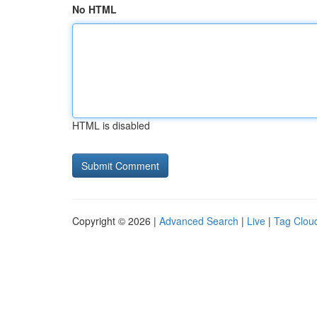
No HTML
HTML is disabled
Copyright © 2026 |
Advanced Search
|
Live
|
Tag Clou