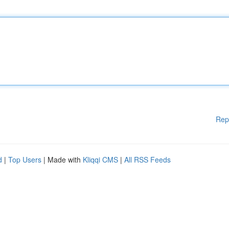
Rep
d
|
Top Users
| Made with
Kliqqi CMS
|
All RSS Feeds