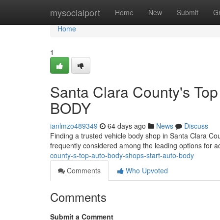
Home
mysocialport
Home
New
Submit
G
Home
1
Santa Clara County's To
BODY
ianlmzo489349
64 days ago
News
Discuss
Finding a trusted vehicle body shop in Santa Clara Co
frequently considered among the leading options for ac
county-s-top-auto-body-shops-start-auto-body
Comments
Who Upvoted
Comments
Submit a Comment