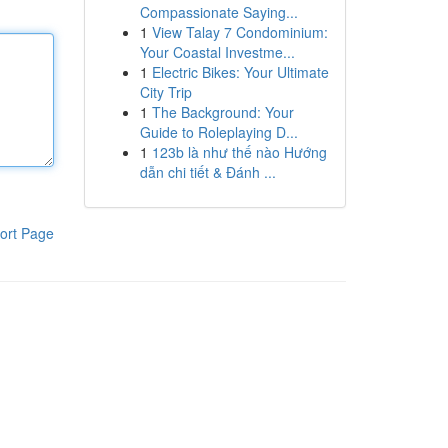
Compassionate Saying...
1
View Talay 7 Condominium:
Your Coastal Investme...
1
Electric Bikes: Your Ultimate
City Trip
1
The Background: Your
Guide to Roleplaying D...
1
123b là như thế nào Hướng
dẫn chi tiết & Đánh ...
ort Page