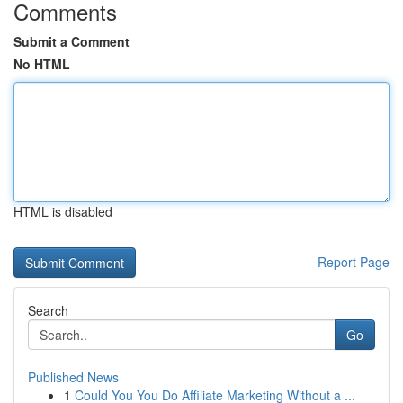
Comments
Submit a Comment
No HTML
HTML is disabled
Report Page
Search
Go
Published News
1
Could You You Do Affiliate Marketing Without a ...