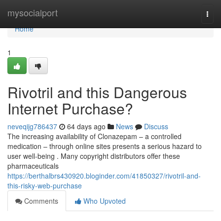
Home
mysocialport
Togg
navi
Home
1
Rivotril and this Dangerous
Internet Purchase?
neveqijg786437
64 days ago
News
Discuss
The increasing availability of Clonazepam – a controlled
medication – through online sites presents a serious hazard to
user well-being . Many copyright distributors offer these
pharmaceuticals
https://berthalbrs430920.bloginder.com/41850327/rivotril-and-
this-risky-web-purchase
Comments
Who Upvoted