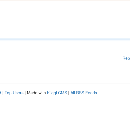
Rep
d
|
Top Users
| Made with
Kliqqi CMS
|
All RSS Feeds