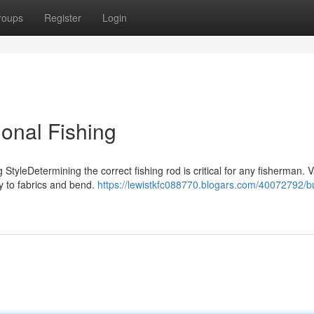
roups
Register
Login
onal Fishing
StyleDetermining the correct fishing rod is critical for any fisherman. 
ty to fabrics and bend.
https://lewistkfc088770.blogars.com/40072792/b