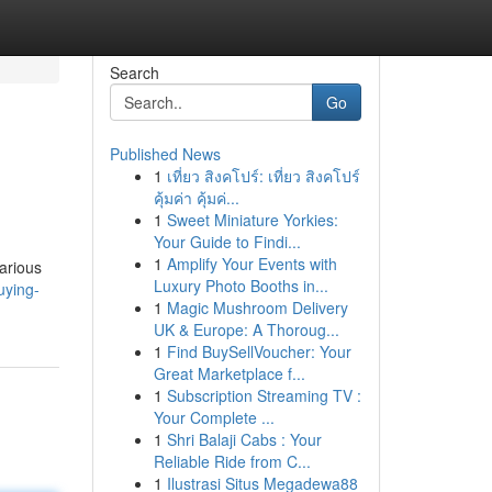
Search
Go
Published News
1
เที่ยว สิงคโปร์: เที่ยว สิงคโปร์
คุ้มค่า คุ้มค่...
1
Sweet Miniature Yorkies:
Your Guide to Findi...
1
Amplify Your Events with
Various
Luxury Photo Booths in...
uying-
1
Magic Mushroom Delivery
UK & Europe: A Thoroug...
1
Find BuySellVoucher: Your
Great Marketplace f...
1
Subscription Streaming TV :
Your Complete ...
1
Shri Balaji Cabs : Your
Reliable Ride from C...
1
Ilustrasi Situs Megadewa88