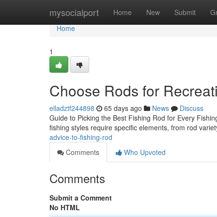
Home
mysocialport
Home
New
Submit
G
Home
1
Choose Rods for Recreati
elladztf244898
65 days ago
News
Discuss
Guide to Picking the Best Fishing Rod for Every Fishing 
fishing styles require specific elements, from rod varie
advice-to-fishing-rod
Comments
Who Upvoted
Comments
Submit a Comment
No HTML