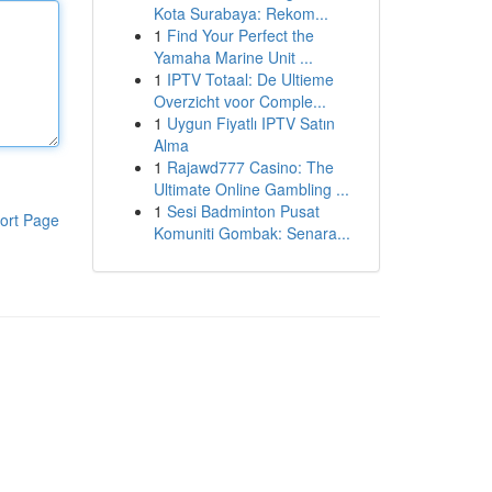
Kota Surabaya: Rekom...
1
Find Your Perfect the
Yamaha Marine Unit ...
1
IPTV Totaal: De Ultieme
Overzicht voor Comple...
1
Uygun Fiyatlı IPTV Satın
Alma
1
Rajawd777 Casino: The
Ultimate Online Gambling ...
1
Sesi Badminton Pusat
ort Page
Komuniti Gombak: Senara...