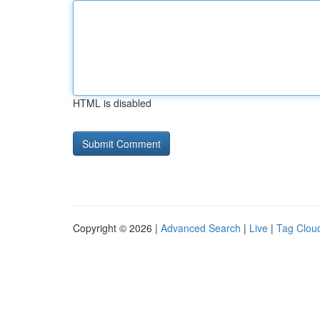
HTML is disabled
Copyright © 2026 |
Advanced Search
|
Live
|
Tag Clou