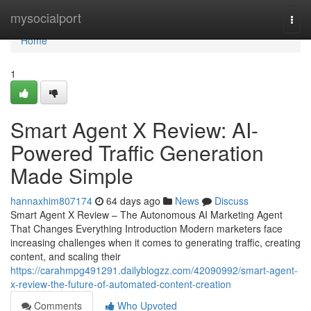
Home
mysocialport
Togg
navi
Home
1
Smart Agent X Review: AI-
Powered Traffic Generation
Made Simple
hannaxhim807174
64 days ago
News
Discuss
Smart Agent X Review – The Autonomous AI Marketing Agent
That Changes Everything Introduction Modern marketers face
increasing challenges when it comes to generating traffic, creating
content, and scaling their
https://carahmpg491291.dailyblogzz.com/42090992/smart-agent-
x-review-the-future-of-automated-content-creation
Comments
Who Upvoted