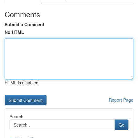
Comments
Submit a Comment
No HTML
HTML is disabled
Report Page
Search
Go