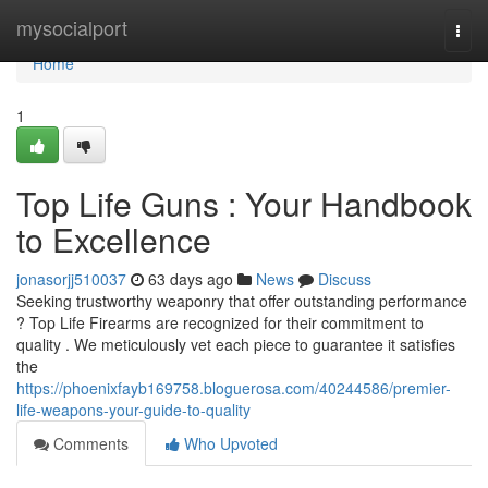
Home
mysocialport
Togg
navi
Home
1
Top Life Guns : Your Handbook
to Excellence
jonasorjj510037
63 days ago
News
Discuss
Seeking trustworthy weaponry that offer outstanding performance
? Top Life Firearms are recognized for their commitment to
quality . We meticulously vet each piece to guarantee it satisfies
the
https://phoenixfayb169758.bloguerosa.com/40244586/premier-
life-weapons-your-guide-to-quality
Comments
Who Upvoted