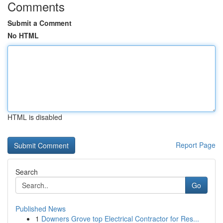
Comments
Submit a Comment
No HTML
HTML is disabled
Report Page
Search
Go
Published News
1
Downers Grove top Electrical Contractor for Res...