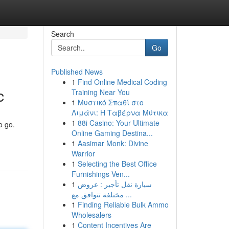
Search
Go
Published News
1
Find Online Medical Coding
c
Training Near You
1
Μυστικό Σπαθί στο
Λιμάνι: Η Ταβέρνα Μύτικα
1
88i Casino: Your Ultimate
o go.
Online Gaming Destina...
1
Aasimar Monk: Divine
Warrior
1
Selecting the Best Office
Furnishings Ven...
1
سيارة نقل تأجير : عروض
مختلفة تتوافق مع ...
1
Finding Reliable Bulk Ammo
Wholesalers
1
Content Incentives Are