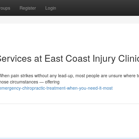
roups
Register
Login
rvices at East Coast Injury Clini
en pain strikes without any lead-up, most people are unsure where t
those circumstances — offering
emergency-chiropractic-treatment-when-you-need-it-most