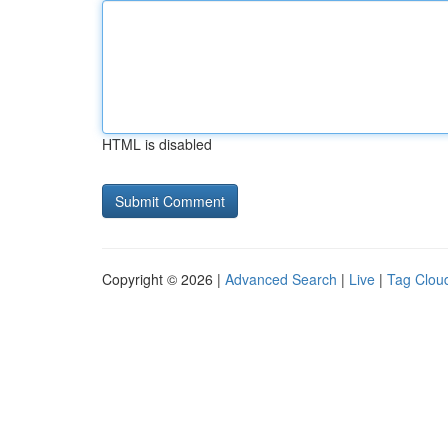
HTML is disabled
Copyright © 2026 |
Advanced Search
|
Live
|
Tag Clou