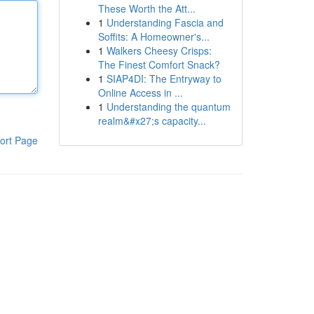
These Worth the Att...
1
Understanding Fascia and
Soffits: A Homeowner's...
1
Walkers Cheesy Crisps:
The Finest Comfort Snack?
1
SIAP4DI: The Entryway to
Online Access in ...
1
Understanding the quantum
realm&#x27;s capacity...
ort Page