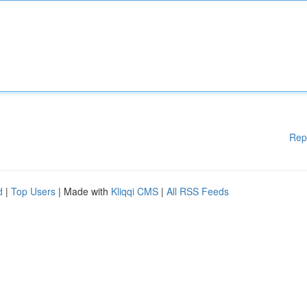
Rep
d
|
Top Users
| Made with
Kliqqi CMS
|
All RSS Feeds