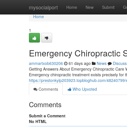
Home
mysocialport
Home
New
Submit
G
Home
1
Emergency Chiropractic Se
ammartxob630206
61 days ago
News
Discuss
Getting Answers About Emergency Chiropractic Care Wh
Emergency chiropractic treatment exists precisely for 
https://prestonkylp203923.topbloghub.com/48240799/
Comments
Who Upvoted
Comments
Submit a Comment
No HTML