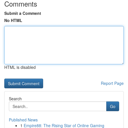
Comments
Submit a Comment
No HTML
HTML is disabled
Report Page
Search
Go
Published News
1
Empire88: The Rising Star of Online Gaming