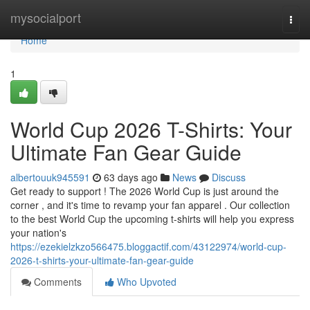
Home
mysocialport
Togg
navi
Home
1
World Cup 2026 T-Shirts: Your
Ultimate Fan Gear Guide
albertouuk945591
63 days ago
News
Discuss
Get ready to support ! The 2026 World Cup is just around the
corner , and it's time to revamp your fan apparel . Our collection
to the best World Cup the upcoming t-shirts will help you express
your nation's
https://ezekielzkzo566475.bloggactif.com/43122974/world-cup-
2026-t-shirts-your-ultimate-fan-gear-guide
Comments
Who Upvoted