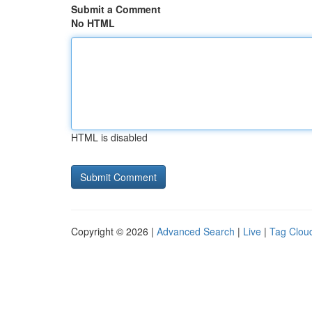
Submit a Comment
No HTML
HTML is disabled
Copyright © 2026 |
Advanced Search
|
Live
|
Tag Clou