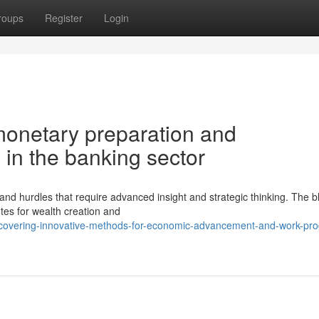
roups
Register
Login
monetary preparation and
 in the banking sector
 hurdles that require advanced insight and strategic thinking. The b
utes for wealth creation and
scovering-innovative-methods-for-economic-advancement-and-work-pro