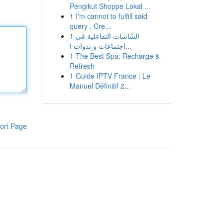
Pengikut Shoppe Lokal ...
1
I'm cannot to fulfill said
query . Cre...
1
الشّاشات التفاعلية في
اجتماعات و ندوات ا...
1
The Best Spa: Recharge &
Refresh
1
Guide IPTV France : Le
Manuel Définitif 2...
ort Page