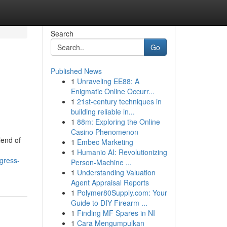
Search
Go
Published News
1
Unraveling EE88: A
Enigmatic Online Occurr...
1
21st-century techniques in
building reliable in...
1
88m: Exploring the Online
Casino Phenomenon
lend of
1
Embec Marketing
1
Humanio AI: Revolutionizing
gress-
Person-Machine ...
1
Understanding Valuation
Agent Appraisal Reports
1
Polymer80Supply.com: Your
Guide to DIY Firearm ...
1
Finding MF Spares in NI
1
Cara Mengumpulkan