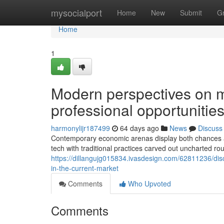
Home
mysocialport
Home
New
Submit
G
Home
1
Modern perspectives on 
professional opportunities
harmonylijr187499
64 days ago
News
Discuss
Contemporary economic arenas display both chances and
tech with traditional practices carved out uncharted ro
https://dillangujg015834.ivasdesign.com/62811236/di
in-the-current-market
Comments
Who Upvoted
Comments