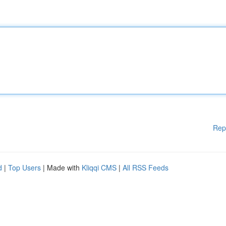
Rep
d
|
Top Users
| Made with
Kliqqi CMS
|
All RSS Feeds