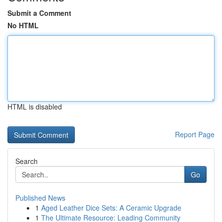
Submit a Comment
No HTML
HTML is disabled
Report Page
Search
Go
Published News
1
Aged Leather Dice Sets: A Ceramic Upgrade
1
The Ultimate Resource: Leading Community