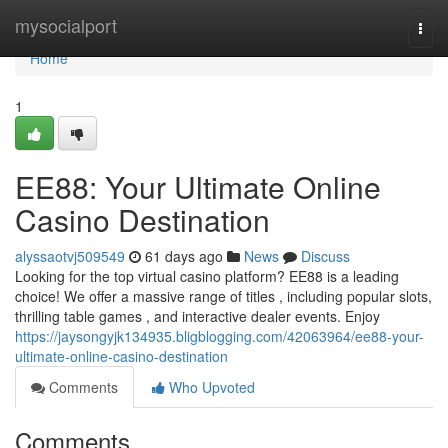
Home
mysocialport
Togg
navi
Home
1
EE88: Your Ultimate Online
Casino Destination
alyssaotvj509549
61 days ago
News
Discuss
Looking for the top virtual casino platform? EE88 is a leading
choice! We offer a massive range of titles , including popular slots,
thrilling table games , and interactive dealer events. Enjoy
https://jaysongyjk134935.bligblogging.com/42063964/ee88-your-
ultimate-online-casino-destination
Comments
Who Upvoted
Comments