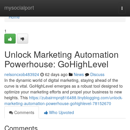
Home
mysocialport
Togg
navi
Home
1
Unlock Marketing Automation
Powerhouse: GoHighLevel
nelsoncxob483924
62 days ago
News
Discuss
In the dynamic world of digital marketing, staying ahead of the
curve is vital. GoHighLevel emerges as a robust tool designed to
optimize your marketing efforts and propel your business to new
heights. This
https://zubairmprq816488.tinyblogging.com/unlock-
marketing-automation-powerhouse-gohighlevel-78152670
Comments
Who Upvoted
Comments