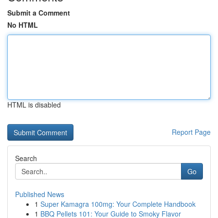
Submit a Comment
No HTML
HTML is disabled
Report Page
Search
Go
Published News
1
Super Kamagra 100mg: Your Complete Handbook
1
BBQ Pellets 101: Your Guide to Smoky Flavor