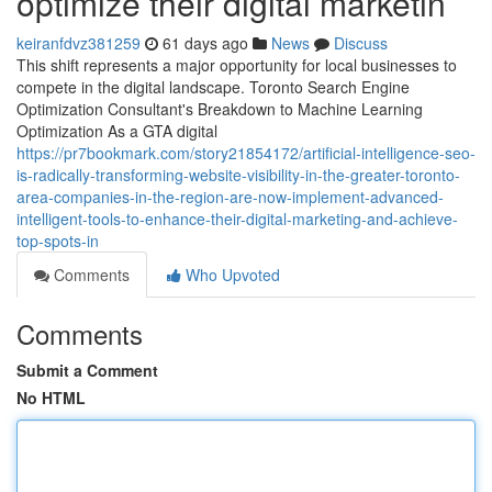
optimize their digital marketin
keiranfdvz381259
61 days ago
News
Discuss
This shift represents a major opportunity for local businesses to
compete in the digital landscape. Toronto Search Engine
Optimization Consultant's Breakdown to Machine Learning
Optimization As a GTA digital
https://pr7bookmark.com/story21854172/artificial-intelligence-seo-
is-radically-transforming-website-visibility-in-the-greater-toronto-
area-companies-in-the-region-are-now-implement-advanced-
intelligent-tools-to-enhance-their-digital-marketing-and-achieve-
top-spots-in
Comments
Who Upvoted
Comments
Submit a Comment
No HTML