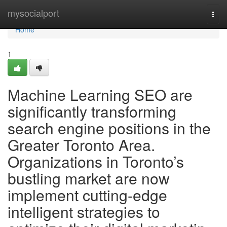
Home
mysocialport
Togg
navi
Home
1
Machine Learning SEO are
significantly transforming
search engine positions in the
Greater Toronto Area.
Organizations in Toronto’s
bustling market are now
implement cutting-edge
intelligent strategies to