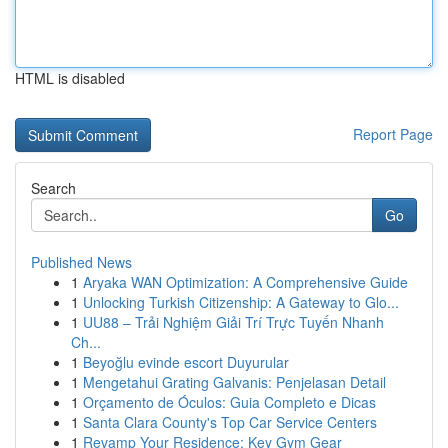
HTML is disabled
Report Page
Search
Go
Published News
1
Aryaka WAN Optimization: A Comprehensive Guide
1
Unlocking Turkish Citizenship: A Gateway to Glo...
1
UU88 – Trải Nghiệm Giải Trí Trực Tuyến Nhanh
Ch...
1
Beyoğlu evinde escort Duyurular
1
Mengetahui Grating Galvanis: Penjelasan Detail
1
Orçamento de Óculos: Guia Completo e Dicas
1
Santa Clara County's Top Car Service Centers
1
Revamp Your Residence: Key Gym Gear