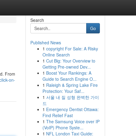
Search
Go
Published News
1
copyright For Sale: A Risky
Online Search
1
Cut Big: Your Overview to
Getting Pre-owned Dev...
1
Boost Your Rankings: A
ed. From
Guide to Search Engine O...
lick-on-
1
Raleigh & Spring Lake Fire
Protection: Your Saf...
1
서울 내 질 성형 완벽한 가이
드
1
Emergency Dentist Ottawa:
Find Relief Fast
1
The Samsung Voice over IP
(VoIP) Phone Syste...
1
NFL London Taxi Guide: