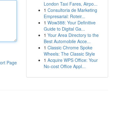
London Taxi Fares, Airpo...
1
Consultoria de Marketing
Empresarial: Roteir...
1
Wow388: Your Definitive
Guide to Digital Ga...
1
Your Area Directory to the
Best Automobile Acce...
1
Classic Chrome Spoke
Wheels: The Classic Style
1
Acquire WPS Office: Your
ort Page
No-cost Office Appl...