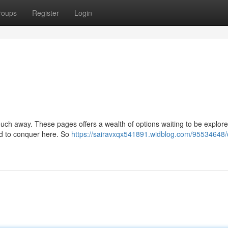
roups
Register
Login
 touch away. These pages offers a wealth of options waiting to be explor
rld to conquer here. So
https://sairavxqx541891.widblog.com/95534648/c