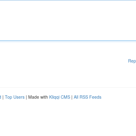
Rep
d
|
Top Users
| Made with
Kliqqi CMS
|
All RSS Feeds