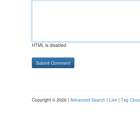
HTML is disabled
Copyright © 2026 |
Advanced Search
|
Live
|
Tag Clou