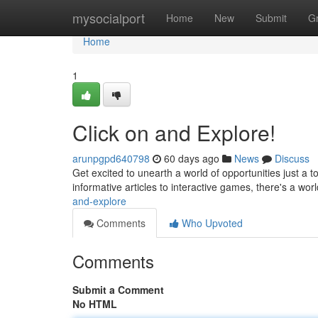
Home
mysocialport
Home
New
Submit
G
Home
1
Click on and Explore!
arunpgpd640798
60 days ago
News
Discuss
Get excited to unearth a world of opportunities just a
informative articles to interactive games, there's a wo
and-explore
Comments
Who Upvoted
Comments
Submit a Comment
No HTML