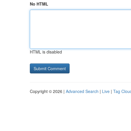
No HTML
HTML is disabled
Copyright © 2026 |
Advanced Search
|
Live
|
Tag Clou