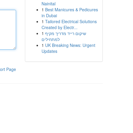
Nainital
1
Best Manicures & Pedicures
in Dubai
1
Tailored Electrical Solutions
Created by Electr...
1
שיקום רייד מדריך מקיף
למתחילים
1
UK Breaking News: Urgent
Updates
ort Page