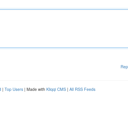
Rep
d
|
Top Users
| Made with
Kliqqi CMS
|
All RSS Feeds