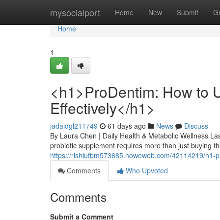
Home
mysocialport
Home
New
Submit
G
Home
1
<h1>ProDentim: How to U
Effectively</h1>
jadaidgl211749
61 days ago
News
Discuss
By Laura Chen | Daily Health & Metabolic Wellness Las
probiotic supplement requires more than just buying the
https://rishiufbm573685.howeweb.com/42114219/h1-pro
Comments
Who Upvoted
Comments
Submit a Comment