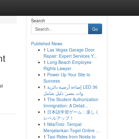
Search
Go
Published News
1
Las Vegas Garage Door
nt
Repair: Expert Services Y...
1
Long Beach Employee
Rights Lawyer
1
Power Up Your Site to
Success
al
1
إضاءة أرضية دائرية LED 36
وات مصر: دليل شامل
1
The Student Authorization
Immigration: A Detail...
1
日本語学習ゲーム：楽しく
レベルアップ！
1
NilaiToto: Tempat
Menjalankan Togel Online ...
1
Taxi Rides from Noida to