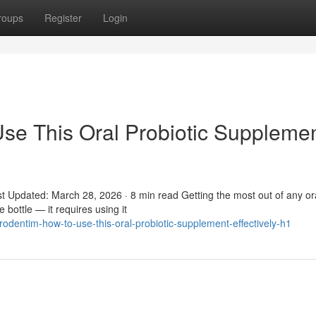
roups
Register
Login
se This Oral Probiotic Suppleme
t Updated: March 28, 2026 · 8 min read Getting the most out of any or
 bottle — it requires using it
dentim-how-to-use-this-oral-probiotic-supplement-effectively-h1