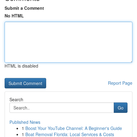
Submit a Comment
No HTML
HTML is disabled
Report Page
Search
Go
Published News
1
Boost Your YouTube Channel: A Beginner's Guide
1
Boat Removal Florida: Local Services & Costs