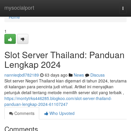
Home
mysocialport
Togg
navi
Home
1
Slot Server Thailand: Panduan
Lengkap 2024
nannieqbdl782189
63 days ago
News
Discuss
Slot server Negeri Thailand kian digemari di tahun 2024, terutama
di kalangan para pencinta judi virtual. Artikel ini menyajikan
petunjuk detail tentang metode memilih server slot yang terbaik ,
https://montytrks446285.blogkoo.com/slot-server-thailand-
panduan-lengkap-2024-61107247
Comments
Who Upvoted
Comments