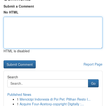
Submit a Comment
No HTML
HTML is disabled
Report Page
Search
Go
Published News
1
Mencicipi Indonesia di Poi Pet: Pilihan Resto I...
1
Acquire Four-Acetoxy-copyright Digitally :...