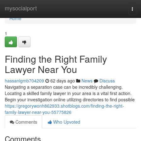
Home
mysocialport
Togg
navi
Home
1
Finding the Right Family
Lawyer Near You
hassanlgmb704209
62 days ago
News
Discuss
Navigating a separation case can be incredibly challenging.
Locating a skilled family lawyer in your area is a vital first action.
Begin your investigation online utilizing directories to find possible
https://gregorywonh862933.shotblogs.com/finding-the-right-
family-lawyer-near-you-55775826
Comments
Who Upvoted
Comments