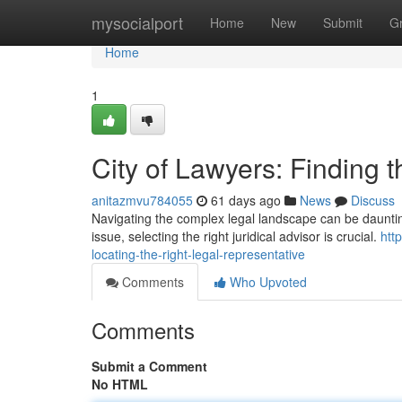
Home
mysocialport
Home
New
Submit
G
Home
1
City of Lawyers: Finding 
anitazmvu784055
61 days ago
News
Discuss
Navigating the complex legal landscape can be daunting ,
issue, selecting the right juridical advisor is crucial.
htt
locating-the-right-legal-representative
Comments
Who Upvoted
Comments
Submit a Comment
No HTML