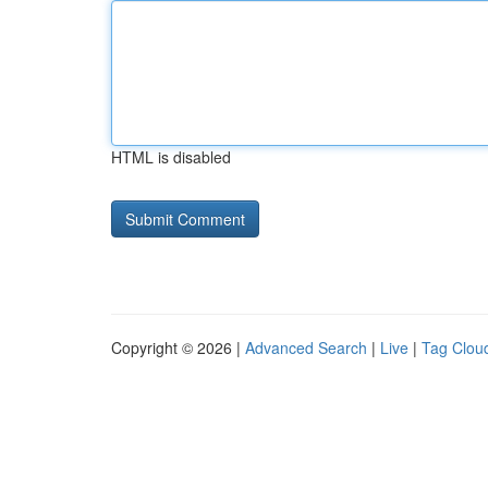
HTML is disabled
Copyright © 2026 |
Advanced Search
|
Live
|
Tag Clou