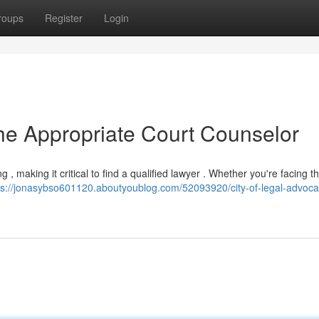
roups
Register
Login
the Appropriate Court Counselor
 making it critical to find a qualified lawyer . Whether you're facing the
ps://jonasybso601120.aboutyoublog.com/52093920/city-of-legal-advoca