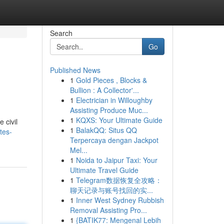
Search
Go
Published News
1
Gold Pieces , Blocks &
Bullion : A Collector'...
1
Electrician in Willoughby
Assisting Produce Muc...
1
KQXS: Your Ultimate Guide
 civil
1
BalakQQ: Situs QQ
tes-
Terpercaya dengan Jackpot
Mel...
1
Noida to Jaipur Taxi: Your
Ultimate Travel Guide
1
Telegram数据恢复全攻略：
聊天记录与账号找回的实...
1
Inner West Sydney Rubbish
Removal Assisting Pro...
1
{BATIK77: Mengenal Lebih