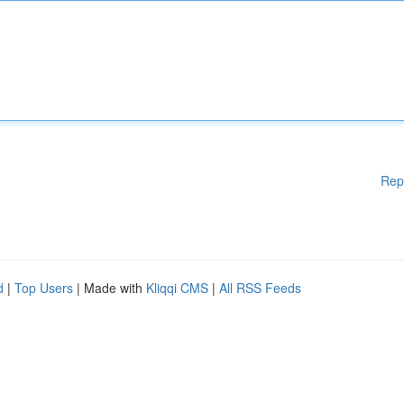
Rep
d
|
Top Users
| Made with
Kliqqi CMS
|
All RSS Feeds