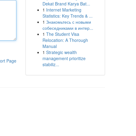
Dekat Brand Karya Bat...
1
Internet Marketing
Statistics: Key Trends & ...
1
Знакомьтесь с новыми
собеседниками в интер...
1
The Student Visa
Relocation: A Thorough
Manual
1
Strategic wealth
management prioritize
ort Page
stabiliz...