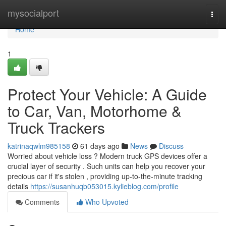
Home
mysocialport
Togg
navi
Home
1
Protect Your Vehicle: A Guide
to Car, Van, Motorhome &
Truck Trackers
katrinaqwlm985158
61 days ago
News
Discuss
Worried about vehicle loss ? Modern truck GPS devices offer a
crucial layer of security . Such units can help you recover your
precious car if it's stolen , providing up-to-the-minute tracking
details
https://susanhuqb053015.kylieblog.com/profile
Comments
Who Upvoted