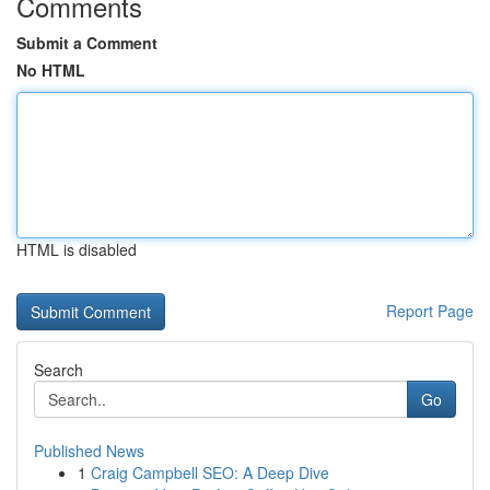
Comments
Submit a Comment
No HTML
HTML is disabled
Report Page
Search
Go
Published News
1
Craig Campbell SEO: A Deep Dive