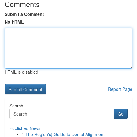
Comments
Submit a Comment
No HTML
HTML is disabled
Report Page
Search
Go
Published News
1
The Region's} Guide to Dental Alignment