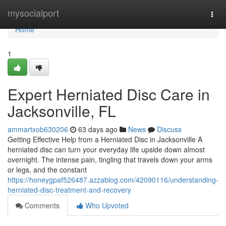
Home
mysocialport
Togg
navi
Home
1
Expert Herniated Disc Care in
Jacksonville, FL
ammartxob630206
63 days ago
News
Discuss
Getting Effective Help from a Herniated Disc in Jacksonville A
herniated disc can turn your everyday life upside down almost
overnight. The intense pain, tingling that travels down your arms
or legs, and the constant
https://honeygpaf526487.azzablog.com/42090116/understanding-
herniated-disc-treatment-and-recovery
Comments
Who Upvoted