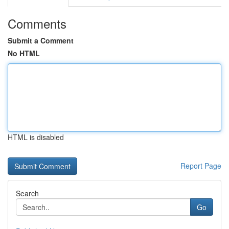
Comments
Submit a Comment
No HTML
HTML is disabled
Report Page
Search
Go