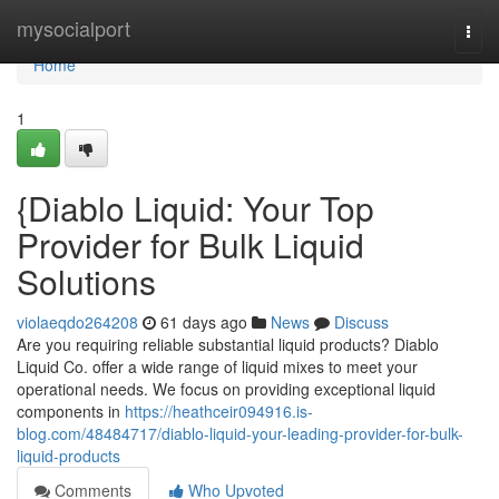
Home
mysocialport
Togg
navi
Home
1
{Diablo Liquid: Your Top
Provider for Bulk Liquid
Solutions
violaeqdo264208
61 days ago
News
Discuss
Are you requiring reliable substantial liquid products? Diablo
Liquid Co. offer a wide range of liquid mixes to meet your
operational needs. We focus on providing exceptional liquid
components in
https://heathceir094916.is-
blog.com/48484717/diablo-liquid-your-leading-provider-for-bulk-
liquid-products
Comments
Who Upvoted