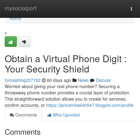
Home
mysocialport
Togg
navi
Home
1
Obtain a Virtual Phone Digit :
Your Security Shield
tomasbfog227182
60 days ago
News
Discuss
Worried about giving your real phone number? Securing a
throwaway phone number provides a crucial layer of protection.
This straightforward solution allows you to create for services,
confirm accounts, or
https://janicetnks640547.blogpixi.com/profile
Comments
Who Upvoted
Comments