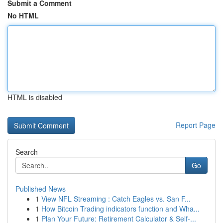
Submit a Comment
No HTML
HTML is disabled
Report Page
Search
Go
Published News
1
View NFL Streaming : Catch Eagles vs. San F...
1
How Bitcoin Trading indicators function and Wha...
1
Plan Your Future: Retirement Calculator & Self-...