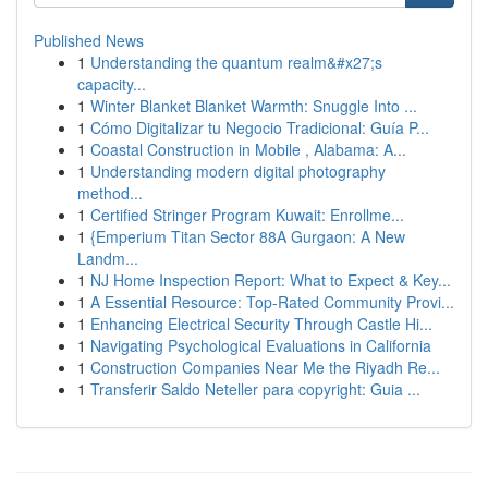
Published News
1
Understanding the quantum realm&#x27;s
capacity...
1
Winter Blanket Blanket Warmth: Snuggle Into ...
1
Cómo Digitalizar tu Negocio Tradicional: Guía P...
1
Coastal Construction in Mobile , Alabama: A...
1
Understanding modern digital photography
method...
1
Certified Stringer Program Kuwait: Enrollme...
1
{Emperium Titan Sector 88A Gurgaon: A New
Landm...
1
NJ Home Inspection Report: What to Expect & Key...
1
A Essential Resource: Top-Rated Community Provi...
1
Enhancing Electrical Security Through Castle Hi...
1
Navigating Psychological Evaluations in California
1
Construction Companies Near Me the Riyadh Re...
1
Transferir Saldo Neteller para copyright: Guia ...