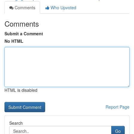
Comments
Who Upvoted
Comments
Submit a Comment
No HTML
HTML is disabled
Report Page
Search
Go