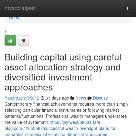
Home
mysocialport
Togg
navi
Home
1
Building capital using careful
asset allocation strategy and
diversified investment
approaches
frasergzzh955812
61 days ago
News
Discuss
Contemporary financial achievements requires more than simply
selecting particular financial instruments or following market
patterns/fluctuations. Professional wealth managers underscore
the value of systematic
https://jayfwec668031.fare-
blog.com/42053587/successful-wealth-oversight-plans-for-
managing-complex-international-financial-landscapes