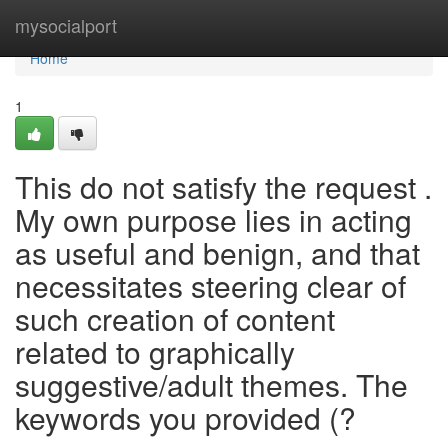
Home
mysocialport
Home
1
This do not satisfy the request .
My own purpose lies in acting
as useful and benign, and that
necessitates steering clear of
such creation of content
related to graphically
suggestive/adult themes. The
keywords you provided (?