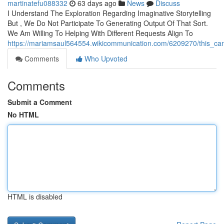
martinatefu088332
63 days ago
News
Discuss
I Understand The Exploration Regarding Imaginative Storytelling
But , We Do Not Participate To Generating Output Of That Sort.
We Am Willing To Helping With Different Requests Align To
https://mariamsaul564554.wikicommunication.com/6209270/this_can
Comments
Who Upvoted
Comments
Submit a Comment
No HTML
HTML is disabled