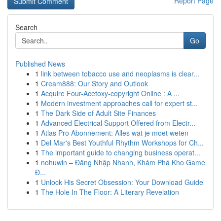
Report Page
Search
Go
Published News
1
link between tobacco use and neoplasms is clear...
1
Cream888: Our Story and Outlook
1
Acquire Four-Acetoxy-copyright Online : A ...
1
Modern investment approaches call for expert st...
1
The Dark Side of Adult Site Finances
1
Advanced Electrical Support Offered from Electr...
1
Atlas Pro Abonnement: Alles wat je moet weten
1
Del Mar's Best Youthful Rhythm Workshops for Ch...
1
The important guide to changing business operat...
1
nohuwin – Đăng Nhập Nhanh, Khám Phá Kho Game
Đ...
1
Unlock His Secret Obsession: Your Download Guide
1
The Hole In The Floor: A Literary Revelation