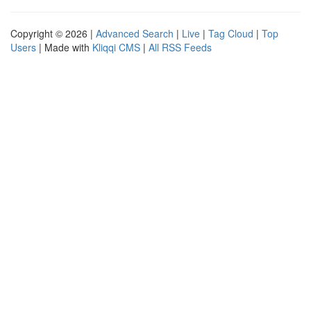
Copyright © 2026 |
Advanced Search
|
Live
|
Tag Cloud
|
Top
Users
| Made with
Kliqqi CMS
|
All RSS Feeds