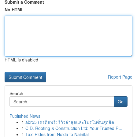
Submit a Comment
No HTML
HTML is disabled
Report Page
Search
Go
Published News
1
abr55 เครดิตฟรี: รีวิวล่าสุดและโปรโมชั่นสุดฮิต
1
C.D. Roofing & Construction Ltd: Your Trusted R...
1
Taxi Rides from Noida to Nainital