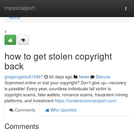
Home
mysocialport
Togg
navi
Home
1
how to get stolen copyright
back
gregorygedu874987
60 days ago
News
Discuss
Scammed online or lost your copyright? Don’t give up—recovery
is possible! Every year, countless individuals fall victim to
copyright scams, fake wallets, romance scams, fraudulent mining
platforms, and investment
https://fundsrecoveryexpert.com/
Comments
Who Upvoted
Comments