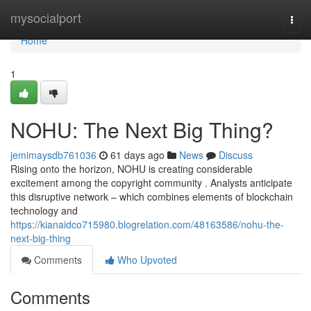
Home
mysocialport
Togg
navi
Home
1
NOHU: The Next Big Thing?
jemimaysdb761036
61 days ago
News
Discuss
Rising onto the horizon, NOHU is creating considerable
excitement among the copyright community . Analysts anticipate
this disruptive network – which combines elements of blockchain
technology and
https://kianaidco715980.blogrelation.com/48163586/nohu-the-
next-big-thing
Comments
Who Upvoted
Comments