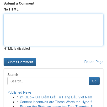
Submit a Comment
No HTML
HTML is disabled
Report Page
Search
Go
Published News
1
24 Club – Địa Điểm Giải Trí Hàng Đầu Việt Nam
1
Content Incentives Are These Worth the Hype ?
1
Finding the Right las vegas top Tree Trimming S...