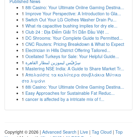
Published News
1
88i Casino: Your Ultimate Online Gaming Destina...
1
Improve Your Perspective: A Introduction to Gla...
1
Switch Out Your LG Clothes Washer Drain Pu...
1
What ris capacitive bushing implies for dry ele...
1
Club 24 : Địa Điểm Giải Trí Dẫn Đầu Việt ...
1
DC Shrooms: Your Complete Guide to Permitted...
1
CNC Routers: Pricing Breakdown & What to Expect
1
Electrician in Hills District Offering Tailored...
1
Ocellated Turkeys for Sale: Your Helpful Guide...
1
سِرْفيْس ليموزين لمطار القاهرة
1
Mastering NSE India: A Guide to Share Market Tr...
1
Απολαύστε τα καλύτερα σουβλάκια Μύτικα
στο λιμάνι
1
88i Casino: Your Ultimate Online Gaming Destina...
1
Easy Approaches for Sustainable Fat Reduc...
1
cancer is affected by a intricate mix of f...
Copyright © 2026 |
Advanced Search
|
Live
|
Tag Cloud
|
Top