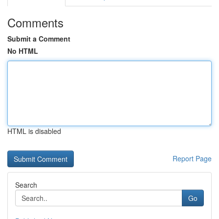
Comments
Submit a Comment
No HTML
HTML is disabled
Report Page
Search
Go