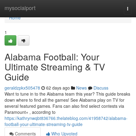
Home
mysocialport
Togg
navi
Home
1
Alabama Football: Your
Ultimate Streaming & TV
Guide
geraldzpkx505478
62 days ago
News
Discuss
Want to tune in to the Alabama team this year? This guide breaks
down where to find all the games! See Alabama play on TV for
several featured games. Fans can also find select contests via
Paramount+ , according to
https://kathrynwqbt836766.thelateblog.com/41958742/alabama-
football-your-ultimate-streaming-tv-guide
Comments
Who Upvoted