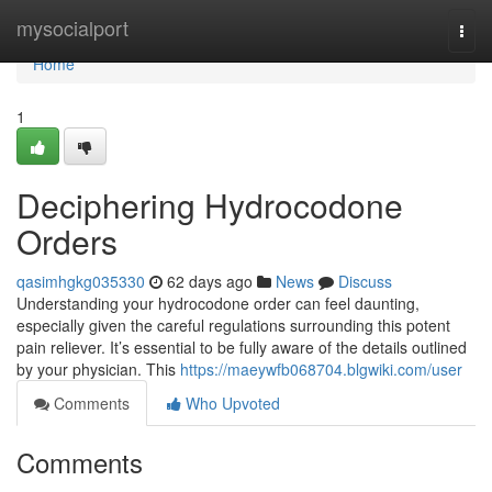
Home
mysocialport
Togg
navi
Home
1
Deciphering Hydrocodone
Orders
qasimhgkg035330
62 days ago
News
Discuss
Understanding your hydrocodone order can feel daunting,
especially given the careful regulations surrounding this potent
pain reliever. It’s essential to be fully aware of the details outlined
by your physician. This
https://maeywfb068704.blgwiki.com/user
Comments
Who Upvoted
Comments