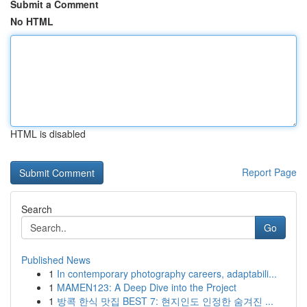
Submit a Comment
No HTML
HTML is disabled
Report Page
Search
Go
Published News
1
In contemporary photography careers, adaptabili...
1
MAMEN123: A Deep Dive into the Project
1
방콕 한식 맛집 BEST 7: 현지인도 인정한 숨겨진 ...