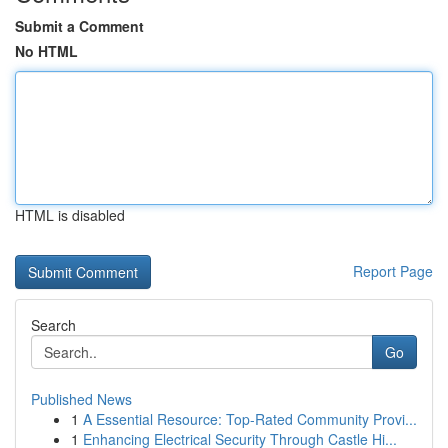
Submit a Comment
No HTML
HTML is disabled
Report Page
Search
Go
Published News
1
A Essential Resource: Top-Rated Community Provi...
1
Enhancing Electrical Security Through Castle Hi...