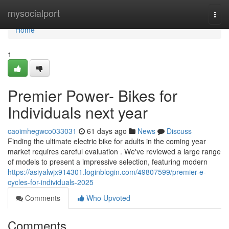
Home
mysocialport
Togg
navi
Home
1
Premier Power- Bikes for
Individuals next year
caoimhegwco033031
61 days ago
News
Discuss
Finding the ultimate electric bike for adults in the coming year
market requires careful evaluation . We've reviewed a large range
of models to present a impressive selection, featuring modern
https://asiyalwjx914301.loginblogin.com/49807599/premier-e-
cycles-for-individuals-2025
Comments
Who Upvoted
Comments