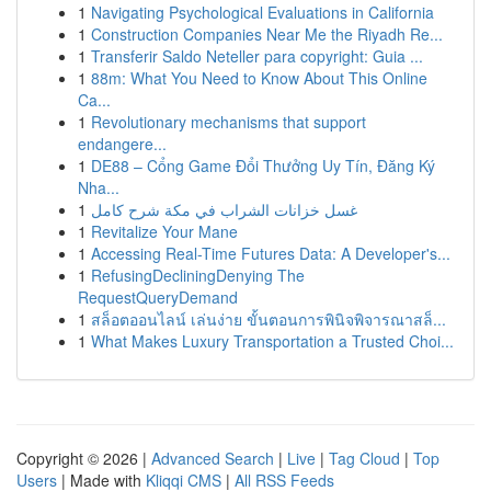
1
Navigating Psychological Evaluations in California
1
Construction Companies Near Me the Riyadh Re...
1
Transferir Saldo Neteller para copyright: Guia ...
1
88m: What You Need to Know About This Online
Ca...
1
Revolutionary mechanisms that support
endangere...
1
DE88 – Cổng Game Đổi Thưởng Uy Tín, Đăng Ký
Nha...
1
غسل خزانات الشراب في مكة شرح كامل
1
Revitalize Your Mane
1
Accessing Real-Time Futures Data: A Developer's...
1
RefusingDecliningDenying The
RequestQueryDemand
1
สล็อตออนไลน์ เล่นง่าย ขั้นตอนการพินิจพิจารณาสล็...
1
What Makes Luxury Transportation a Trusted Choi...
Copyright © 2026 |
Advanced Search
|
Live
|
Tag Cloud
|
Top
Users
| Made with
Kliqqi CMS
|
All RSS Feeds