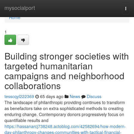
Home
mysocialport
Togg
navi
Home
1
Building stronger societies with
targeted humanitarian
campaigns and neighborhood
collaborations
tesscqyl222369
65 days ago
News
Discuss
The landscape of philanthropic providing continues to transform
as benefactors take on extra sophisticated methods to creating
enduring change. Contemporary donors progressively focus on
quantifiable results and
https://hassanarcj738248.actoblog.com/42582694/how-modern-
day-philanthropy-changes-communities-with-tactical-financial-