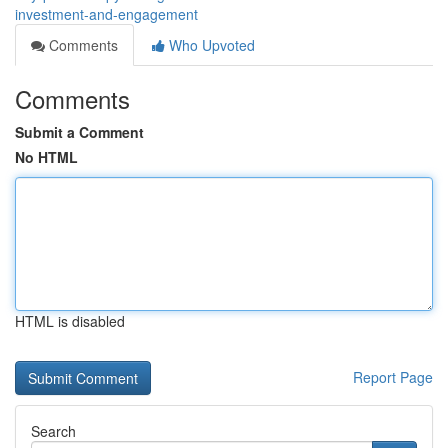
investment-and-engagement
Comments
Who Upvoted
Comments
Submit a Comment
No HTML
HTML is disabled
Report Page
Search