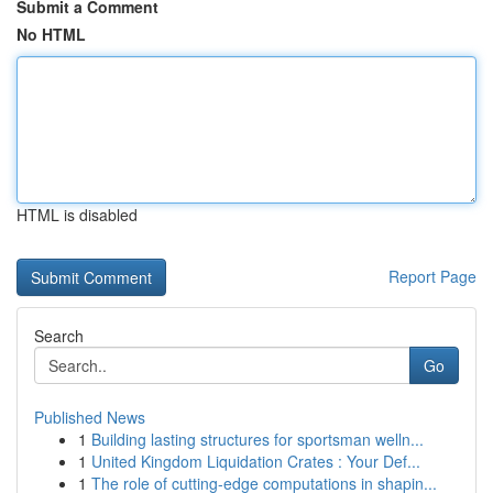
Submit a Comment
No HTML
HTML is disabled
Report Page
Search
Go
Published News
1
Building lasting structures for sportsman welln...
1
United Kingdom Liquidation Crates : Your Def...
1
The role of cutting-edge computations in shapin...