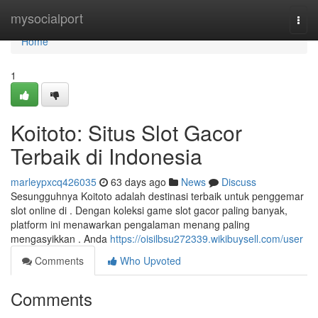
Home
mysocialport
Togg
navi
Home
1
Koitoto: Situs Slot Gacor
Terbaik di Indonesia
marleypxcq426035
63 days ago
News
Discuss
Sesungguhnya Koitoto adalah destinasi terbaik untuk penggemar
slot online di . Dengan koleksi game slot gacor paling banyak,
platform ini menawarkan pengalaman menang paling
mengasyikkan . Anda
https://oisilbsu272339.wikibuysell.com/user
Comments
Who Upvoted
Comments