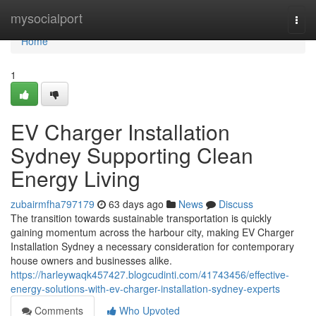
Home
mysocialport
Togg
navi
Home
1
EV Charger Installation
Sydney Supporting Clean
Energy Living
zubairmfha797179
63 days ago
News
Discuss
The transition towards sustainable transportation is quickly
gaining momentum across the harbour city, making EV Charger
Installation Sydney a necessary consideration for contemporary
house owners and businesses alike.
https://harleywaqk457427.blogcudinti.com/41743456/effective-
energy-solutions-with-ev-charger-installation-sydney-experts
Comments
Who Upvoted