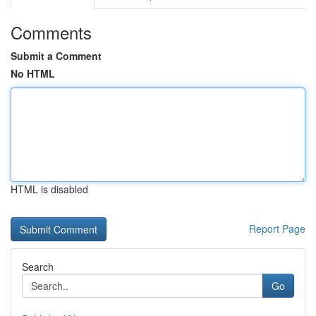
Comments
Submit a Comment
No HTML
HTML is disabled
Report Page
Search
Go