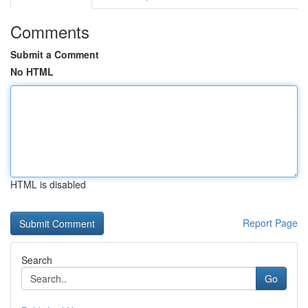
Comments
Submit a Comment
No HTML
HTML is disabled
Report Page
Search
Go