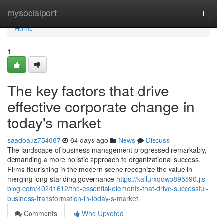
Home
mysocialport
Togg
navi
Home
1
The key factors that drive
effective corporate change in
today's market
saadoauz754687
64 days ago
News
Discuss
The landscape of business management progressed remarkably,
demanding a more holistic approach to organizational success.
Firms flourishing in the modern scene recognize the value in
merging long-standing governance
https://kallumqowp895590.jts-
blog.com/40241612/the-essential-elements-that-drive-successful-
business-transformation-in-today-s-market
Comments
Who Upvoted