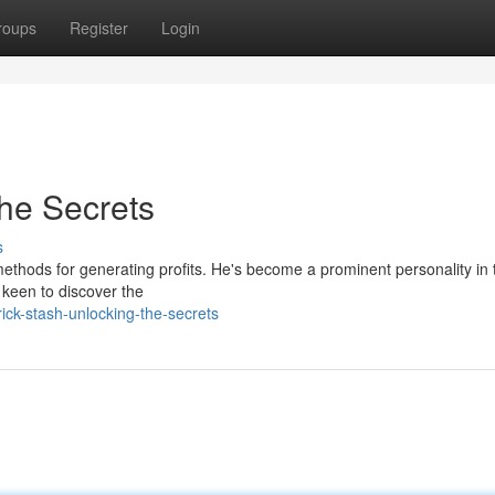
roups
Register
Login
the Secrets
s
ethods for generating profits. He's become a prominent personality in 
e keen to discover the
ck-stash-unlocking-the-secrets