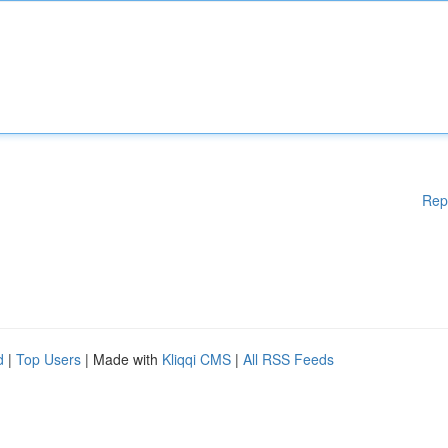
Rep
d
|
Top Users
| Made with
Kliqqi CMS
|
All RSS Feeds