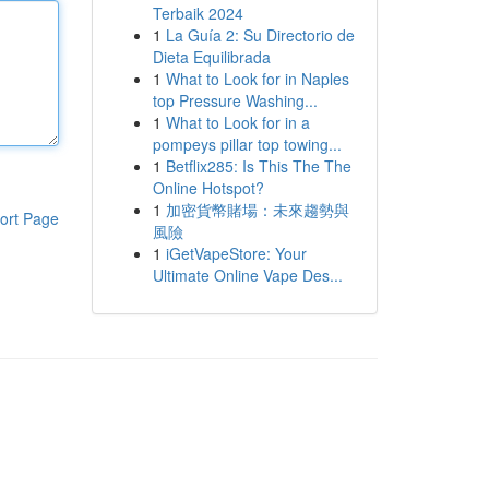
Terbaik 2024
1
La Guía 2: Su Directorio de
Dieta Equilibrada
1
What to Look for in Naples
top Pressure Washing...
1
What to Look for in a
pompeys pillar top towing...
1
Betflix285: Is This The The
Online Hotspot?
1
加密貨幣賭場：未來趨勢與
ort Page
風險
1
iGetVapeStore: Your
Ultimate Online Vape Des...