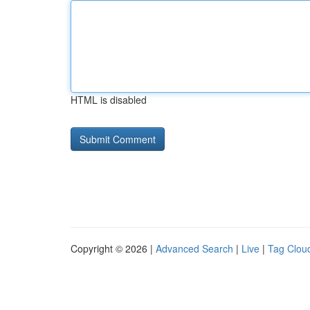
HTML is disabled
Copyright © 2026 |
Advanced Search
|
Live
|
Tag Clou