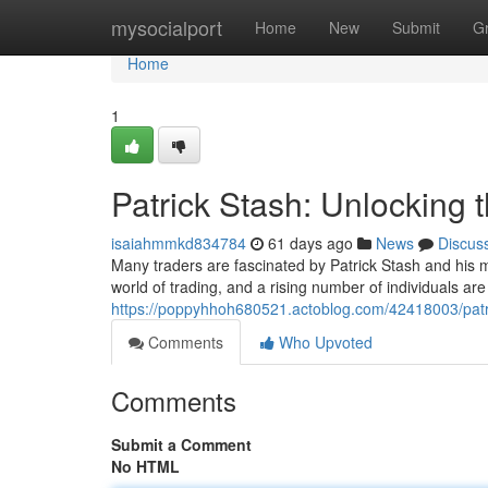
Home
mysocialport
Home
New
Submit
G
Home
1
Patrick Stash: Unlocking 
isaiahmmkd834784
61 days ago
News
Discus
Many traders are fascinated by Patrick Stash and his m
world of trading, and a rising number of individuals ar
https://poppyhhoh680521.actoblog.com/42418003/patri
Comments
Who Upvoted
Comments
Submit a Comment
No HTML