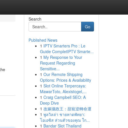
Search
Go
Published News
1
IPTV Smarters Pro : Le
Guide CompletIPTV Smarte...
1
My Response to Your
Request Regarding
Sensitive...
the
1
Our Remote Shipping
Options: Prices & Availability
1
Slot Online Terpercaya:
MawarToto, Alexistogel,...
1
Craig Campbell SEO: A
Deep Dive
1
改嫁攝政王：甜寵逆轉命運
1
พูลวิลล่า ชายหาดพัทยา:
โอเอซิส ส่วนตัวของคุณ ใก...
1
Bandar Slot Thailand