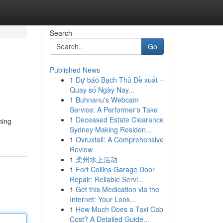
Search
Go
Published News
1
Dự báo Bạch Thủ Đề xuất –
Quay số Ngày Nay...
1
Buhnanu's Webcam
Service: A Performer's Take
1
Deceased Estate Clearance
hing
Sydney Making Residen...
1
Ovruxtali: A Comprehensive
Review
1
柔州水上活动
1
Fort Collins Garage Door
Repair: Reliable Servi...
1
Get this Medication via the
Internet: Your Look...
1
How Much Does a Taxi Cab
Cost? A Detailed Guide...