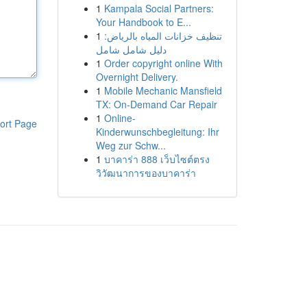
1
Kampala Social Partners:
Your Handbook to E...
1
تنظيف خزانات المياه بالرياض:
دليل شامل شامل
1
Order copyright online With
Overnight Delivery.
1
Mobile Mechanic Mansfield
TX: On-Demand Car Repair
1
Online-
ort Page
Kinderwunschbegleitung: Ihr
Weg zur Schw...
1
บาคาร่า 888 เว็บไซต์ตรง
วิวัฒนาการของบาคาร่า