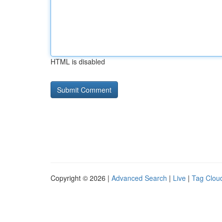
HTML is disabled
Copyright © 2026 |
Advanced Search
|
Live
|
Tag Clou