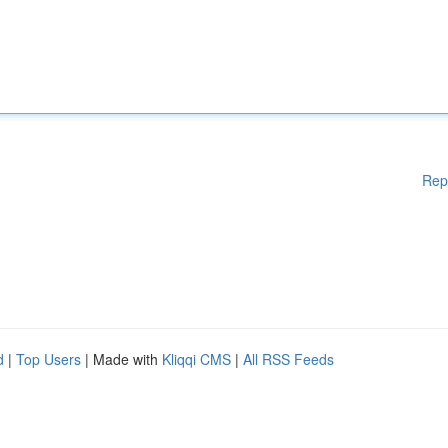
Rep
d
|
Top Users
| Made with
Kliqqi CMS
|
All RSS Feeds