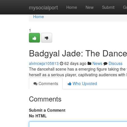
Home
mysocialport
Home
New
Submit
G
Home
1
Badgyal Jade: The Danceh
alvincwja105813
62 days ago
News
Discuss
The dancehall scene has a emerging figure taking the w
herself as a serious player, captivating audiences with
Comments
Who Upvoted
Comments
Submit a Comment
No HTML