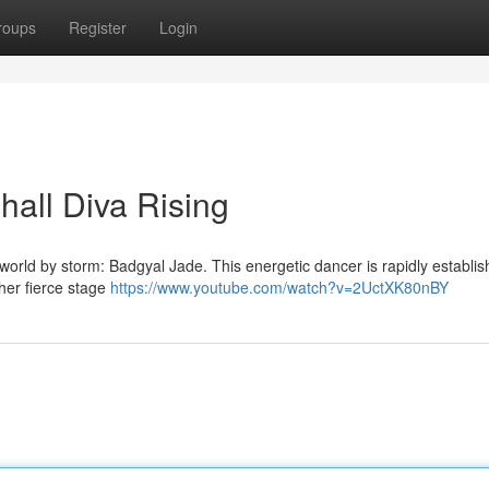
roups
Register
Login
all Diva Rising
orld by storm: Badgyal Jade. This energetic dancer is rapidly establis
 her fierce stage
https://www.youtube.com/watch?v=2UctXK80nBY