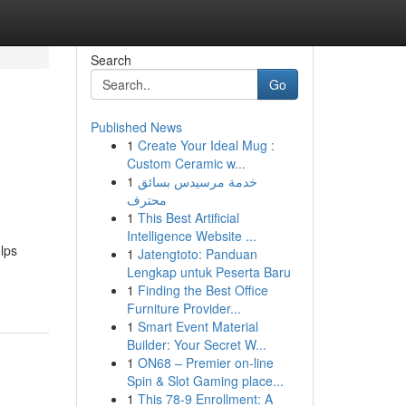
Search
Go
Published News
1
Create Your Ideal Mug :
Custom Ceramic w...
1
خدمة مرسيدس بسائق
محترف
1
This Best Artificial
Intelligence Website ...
lps
1
Jatengtoto: Panduan
Lengkap untuk Peserta Baru
1
Finding the Best Office
Furniture Provider...
1
Smart Event Material
Builder: Your Secret W...
1
ON68 – Premier on-line
Spin & Slot Gaming place...
1
This 78-9 Enrollment: A