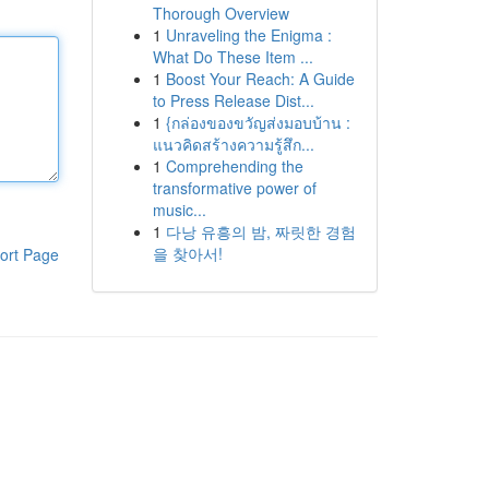
Thorough Overview
1
Unraveling the Enigma :
What Do These Item ...
1
Boost Your Reach: A Guide
to Press Release Dist...
1
{กล่องของขวัญส่งมอบบ้าน :
แนวคิดสร้างความรู้สึก...
1
Comprehending the
transformative power of
music...
1
다낭 유흥의 밤, 짜릿한 경험
을 찾아서!
ort Page