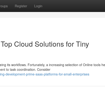
roups
Register
Login
Top Cloud Solutions for Tiny
g its workflows. Fortunately, a increasing selection of Online tools he
ent to task coordination. Consider
ing-development-prime-saas-platforms-for-small-enterprises