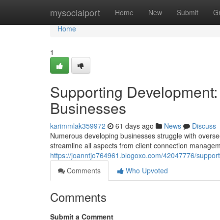
Home
mysocialport
Home
New
Submit
G
Home
1
Supporting Development: 
Businesses
karimmlak359972
61 days ago
News
Discuss
Numerous developing businesses struggle with overseein
streamline all aspects from client connection managem
https://joanntjo764961.blogoxo.com/42047776/support
Comments
Who Upvoted
Comments
Submit a Comment