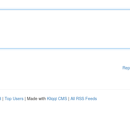
Rep
d
|
Top Users
| Made with
Kliqqi CMS
|
All RSS Feeds