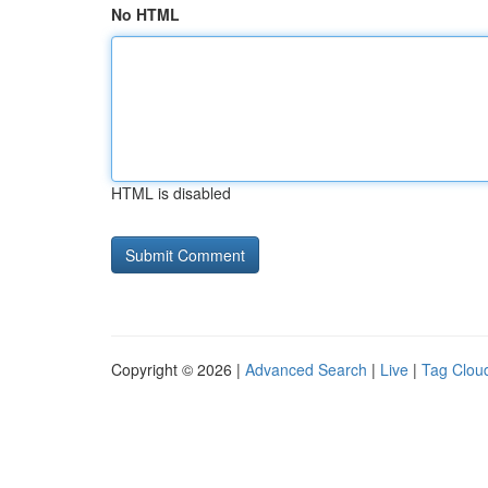
No HTML
HTML is disabled
Copyright © 2026 |
Advanced Search
|
Live
|
Tag Clou