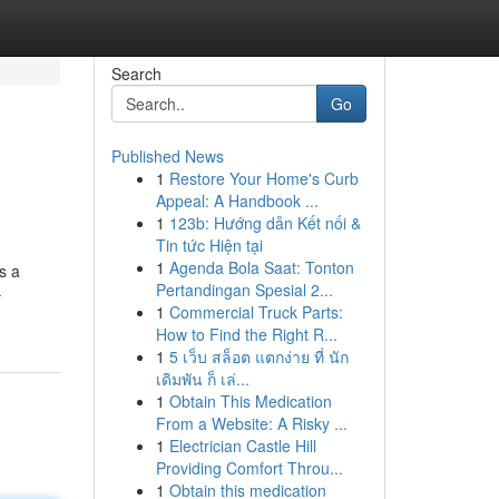
Search
Go
Published News
1
Restore Your Home's Curb
Appeal: A Handbook ...
1
123b: Hướng dẫn Kết nối &
Tin tức Hiện tại
1
Agenda Bola Saat: Tonton
s a
Pertandingan Spesial 2...
-
1
Commercial Truck Parts:
How to Find the Right R...
1
5 เว็บ สล็อต แตกง่าย ที่ นัก
เดิมพัน ก็ เล่...
1
Obtain This Medication
From a Website: A Risky ...
1
Electrician Castle Hill
Providing Comfort Throu...
1
Obtain this medication