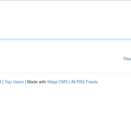
Rep
d
|
Top Users
| Made with
Kliqqi CMS
|
All RSS Feeds