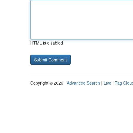
HTML is disabled
Copyright © 2026 |
Advanced Search
|
Live
|
Tag Clou