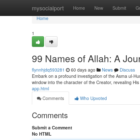
Home
mysocialport
Home
New
Submit
G
Home
1
99 Names of Allah: A Jour
flynnhjdq593281
60 days ago
News
Discuss
Embark on a profound investigation of the Asma ul-Hus
window into the character of the Creator, revealing Hi
app.html
Comments
Who Upvoted
Comments
Submit a Comment
No HTML