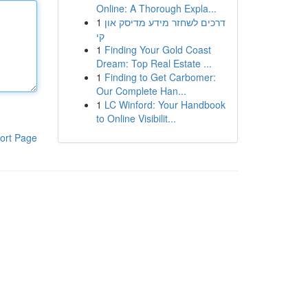
Online: A Thorough Expla...
1
דרכים לשחזר מידע מדיסק און
קי
1
Finding Your Gold Coast
Dream: Top Real Estate ...
1
Finding to Get Carbomer:
Our Complete Han...
1
LC Winford: Your Handbook
to Online Visibilit...
ort Page