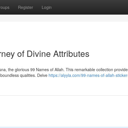
roups
Register
Login
ney of Divine Attributes
na, the glorious 99 Names of Allah. This remarkable collection provide
s boundless qualities. Delve
https://alyyla.com/99-names-of-allah-sticker