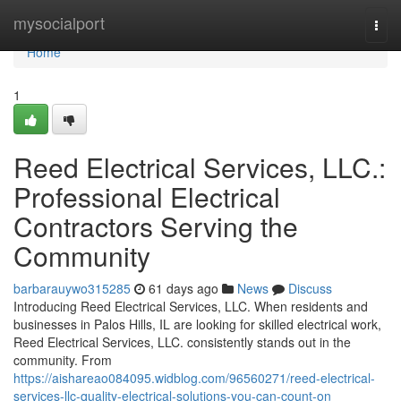
Home
mysocialport
Togg
navi
Home
1
Reed Electrical Services, LLC.:
Professional Electrical
Contractors Serving the
Community
barbarauywo315285
61 days ago
News
Discuss
Introducing Reed Electrical Services, LLC. When residents and
businesses in Palos Hills, IL are looking for skilled electrical work,
Reed Electrical Services, LLC. consistently stands out in the
community. From
https://aishareao084095.widblog.com/96560271/reed-electrical-
services-llc-quality-electrical-solutions-you-can-count-on