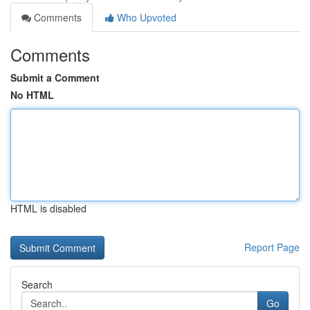
Comments
Who Upvoted
Comments
Submit a Comment
No HTML
HTML is disabled
Report Page
Search
Go