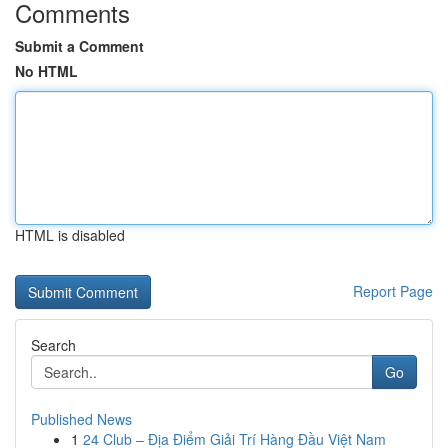
Comments
Submit a Comment
No HTML
HTML is disabled
Report Page
Search
Go
Published News
1
24 Club – Địa Điểm Giải Trí Hàng Đầu Việt Nam