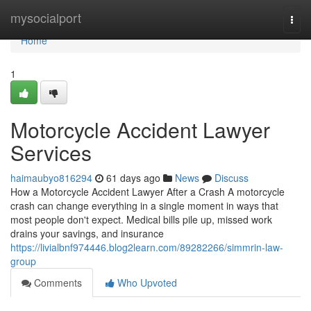
Home
mysocialport
Togg
navi
Home
1
Motorcycle Accident Lawyer
Services
haimaubyo816294
61 days ago
News
Discuss
How a Motorcycle Accident Lawyer After a Crash A motorcycle
crash can change everything in a single moment in ways that
most people don't expect. Medical bills pile up, missed work
drains your savings, and insurance
https://livialbnf974446.blog2learn.com/89282266/simmrin-law-
group
Comments
Who Upvoted