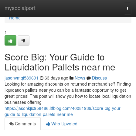
Home
mysocialport
Togg
navi
Home
1
Score Big: Your Guide to
Liquidation Pallets near me
jasonvmqi589691
63 days ago
News
Discuss
Looking for amazing discounts on returned merchandise? Finding
liquidation pallets near you can be a fantastic opportunity to get
great prices! This post will show you how to locate local liquidation
businesses offering
https://jasonkjic958486.ltfblog.com/40081939/score-big-your-
guide-to-liquidation-pallets-near-me
Comments
Who Upvoted