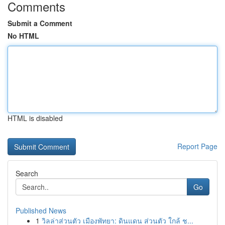
Comments
Submit a Comment
No HTML
HTML is disabled
Report Page
Search
Go
Published News
1
วิลล่าส่วนตัว เมืองพัทยา: ดินแดน ส่วนตัว ใกล้ ช...