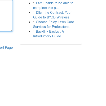
1
I am unable to be able to
complete this p...
1
Ditch the Contract: Your
Guide to BYOD Wireless
1
Choose Foley Lawn Care
Services for Professiona...
1
Backlink Basics : A
Introductory Guide
ort Page