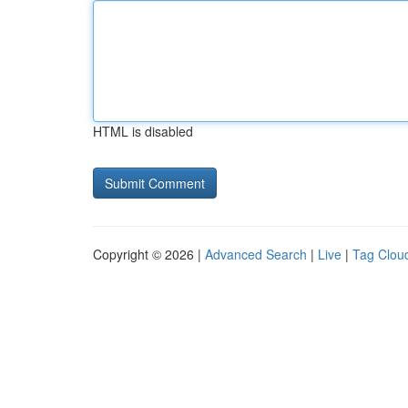
HTML is disabled
Copyright © 2026 |
Advanced Search
|
Live
|
Tag Clou