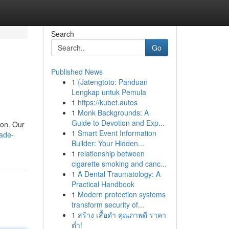
Search
Go
Published News
1
{Jatengtoto: Panduan
Lengkap untuk Pemula
1
https://kubet.autos
1
Monk Backgrounds: A
Guide to Devotion and Exp...
son. Our
1
Smart Event Information
fade-
Builder: Your Hidden...
1
relationship between
cigarette smoking and canc...
1
A Dental Traumatology: A
Practical Handbook
1
Modern protection systems
transform security of...
1
สร้าง เสื้อดำ คุณภาพดี ราคา
ต่ำ!