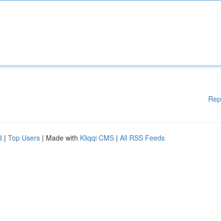
Rep
d
|
Top Users
| Made with
Kliqqi CMS
|
All RSS Feeds