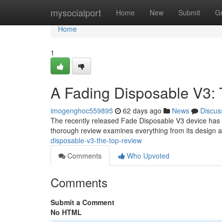
Home
mysocialport
Home
New
Submit
G
Home
1
A Fading Disposable V3: 
imogenghoc559895
62 days ago
News
Discus
The recently released Fade Disposable V3 device has r
thorough review examines everything from its design 
disposable-v3-the-top-review
Comments
Who Upvoted
Comments
Submit a Comment
No HTML