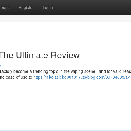
roups
Register
Login
The Ultimate Review
s
apidly become a trending topic in the vaping scene , and for valid rea
and ease of use to
https://nikolaslebq001817.jts-blog.com/39734833/a-