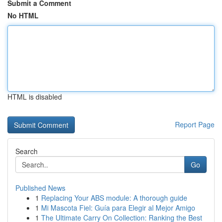
Submit a Comment
No HTML
HTML is disabled
Report Page
Search
Go
Published News
1
Replacing Your ABS module: A thorough guide
1
Mi Mascota Fiel: Guía para Elegir al Mejor Amigo
1
The Ultimate Carry On Collection: Ranking the Best