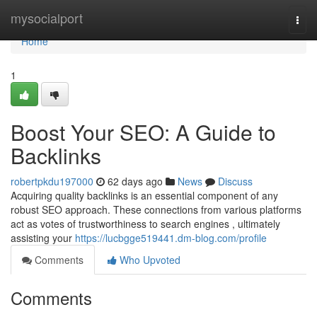
Home
mysocialport
Togg
navi
Home
1
Boost Your SEO: A Guide to
Backlinks
robertpkdu197000
62 days ago
News
Discuss
Acquiring quality backlinks is an essential component of any
robust SEO approach. These connections from various platforms
act as votes of trustworthiness to search engines , ultimately
assisting your
https://lucbgge519441.dm-blog.com/profile
Comments
Who Upvoted
Comments