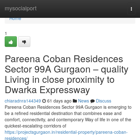
Home
mysocialport
Togg
navi
Home
1
Pareena Coban Residences
Sector 99A Gurgaon – quality
Living in close proximity to
Dwarka Expressway
chiaradnra144349
61 days ago
News
Discuss
Pareena Coban Residences Sector 99A Gurgaon is emerging to
be a refined residential destination that combines ease and
comfort, connectivity, and contemporary Way of life in one of the
quickest-escalating corridors of
https://projectsgurgaon.in/residential-property/pareena-coban-
residences/