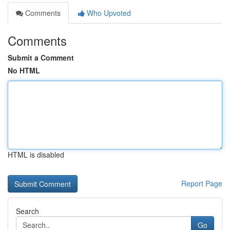
Comments
Who Upvoted
Comments
Submit a Comment
No HTML
HTML is disabled
Report Page
Search
Go