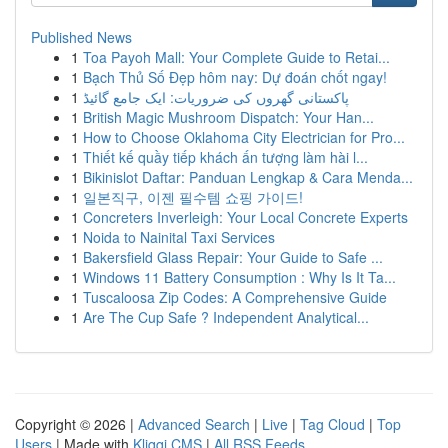
Published News
1
Toa Payoh Mall: Your Complete Guide to Retai...
1
Bạch Thủ Số Đẹp hôm nay: Dự đoán chốt ngay!
1
پاکستانی گھروں کی ضروریات: ایک جامع گائیڈ
1
British Magic Mushroom Dispatch: Your Han...
1
How to Choose Oklahoma City Electrician for Pro...
1
Thiết kế quầy tiếp khách ấn tượng làm hài l...
1
Bikinislot Daftar: Panduan Lengkap & Cara Menda...
1
일본직구, 이젠 필수템 쇼핑 가이드!
1
Concreters Inverleigh: Your Local Concrete Experts
1
Noida to Nainital Taxi Services
1
Bakersfield Glass Repair: Your Guide to Safe ...
1
Windows 11 Battery Consumption : Why Is It Ta...
1
Tuscaloosa Zip Codes: A Comprehensive Guide
1
Are The Cup Safe ? Independent Analytical...
Copyright © 2026 |
Advanced Search
|
Live
|
Tag Cloud
|
Top
Users
| Made with
Kliqqi CMS
|
All RSS Feeds