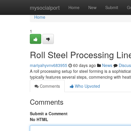
Home
mysocialport
Home
New
Submit
G
Home
1
Roll Steel Processing Li
mariyahyvnv683955
60 days ago
News
Discus
A roll processing setup for steel forming is a sophistic
typically features several steps, commencing with heat
Comments
Who Upvoted
Comments
Submit a Comment
No HTML