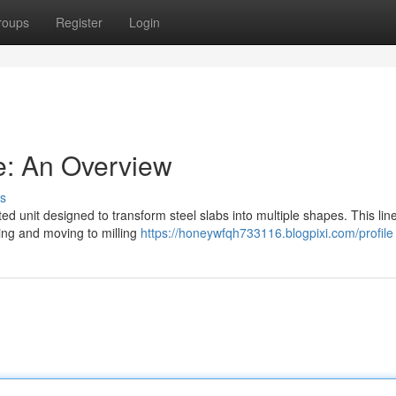
roups
Register
Login
ne: An Overview
s
ated unit designed to transform steel slabs into multiple shapes. This lin
ing and moving to milling
https://honeywfqh733116.blogpixi.com/profile