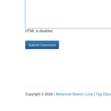
HTML is disabled
Copyright © 2026 |
Advanced Search
|
Live
|
Tag Clou