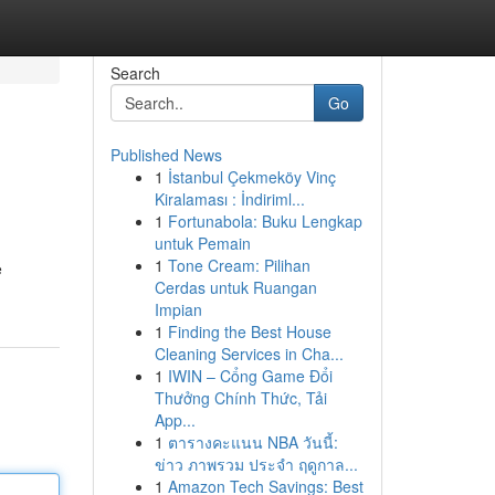
Search
Go
Published News
1
İstanbul Çekmeköy Vinç
Kiralaması : İndiriml...
1
Fortunabola: Buku Lengkap
untuk Pemain
1
Tone Cream: Pilihan
e
Cerdas untuk Ruangan
Impian
1
Finding the Best House
Cleaning Services in Cha...
1
IWIN – Cổng Game Đổi
Thưởng Chính Thức, Tải
App...
1
ตารางคะแนน NBA วันนี้:
ข่าว ภาพรวม ประจำ ฤดูกาล...
1
Amazon Tech Savings: Best