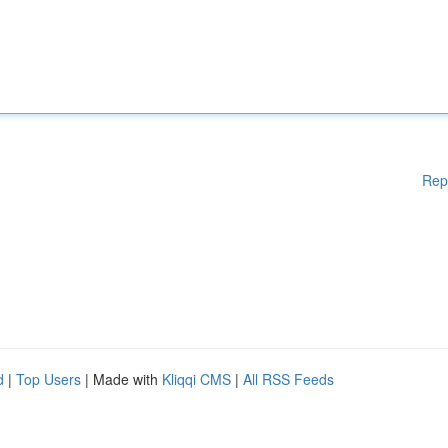
Rep
d
|
Top Users
| Made with
Kliqqi CMS
|
All RSS Feeds