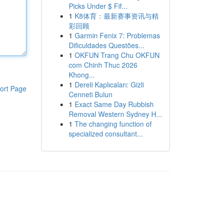
Picks Under $ Fif...
1
K8体育：最新赛事资讯与精
彩回顾
1
Garmin Fenix 7: Problemas
Dificuldades Questões...
1
OKFUN Trang Chu OKFUN
com Chinh Thuc 2026
Khong...
1
Dereli Kaplıcaları: Gizli
ort Page
Cenneti Bulun
1
Exact Same Day Rubbish
Removal Western Sydney H...
1
The changing function of
specialized consultant...