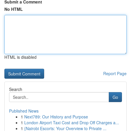
Submit a Comment
No HTML
HTML is disabled
Report Page
Search
Go
Published News
1
Next789: Our History and Purpose
1
London Airport Taxi Cost and Drop Off Charges a...
1
{Nairobi Escorts: Your Overview to Private ...