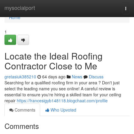
Home
mysocialport
Togg
navi
Home
1
Locate the Ideal Roofing
Contractor Close to Me
gretasiuk385210
64 days ago
News
Discuss
Searching for a qualified roofing firm in your area ? Don't just
select the leading name you see online! A careful review is
essential to ensure you're hiring a skilled team for your ceiling
repair
https://francesigyb148118.blogchaat.com/profile
Comments
Who Upvoted
Comments