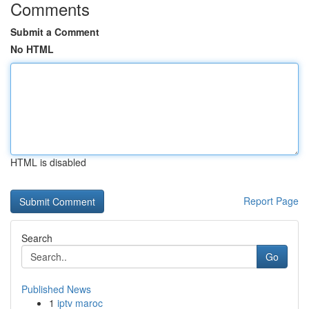
Comments
Submit a Comment
No HTML
HTML is disabled
Report Page
Search
Go
Published News
1
iptv maroc