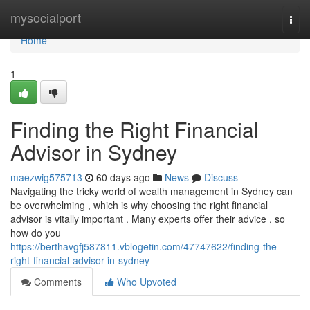
Home
mysocialport
Togg
navi
Home
1
Finding the Right Financial
Advisor in Sydney
maezwig575713
60 days ago
News
Discuss
Navigating the tricky world of wealth management in Sydney can
be overwhelming , which is why choosing the right financial
advisor is vitally important . Many experts offer their advice , so
how do you
https://berthavgfj587811.vblogetin.com/47747622/finding-the-
right-financial-advisor-in-sydney
Comments
Who Upvoted