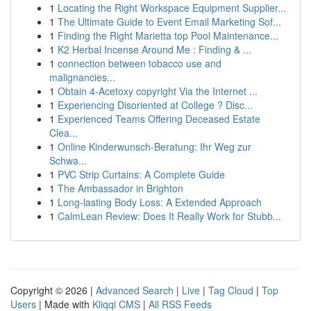
1
Locating the Right Workspace Equipment Supplier...
1
The Ultimate Guide to Event Email Marketing Sof...
1
Finding the Right Marietta top Pool Maintenance...
1
K2 Herbal Incense Around Me : Finding & ...
1
connection between tobacco use and
malignancies...
1
Obtain 4-Acetoxy copyright Via the Internet ...
1
Experiencing Disoriented at College ? Disc...
1
Experienced Teams Offering Deceased Estate
Clea...
1
Online Kinderwunsch-Beratung: Ihr Weg zur
Schwa...
1
PVC Strip Curtains: A Complete Guide
1
The Ambassador in Brighton
1
Long-lasting Body Loss: A Extended Approach
1
CalmLean Review: Does It Really Work for Stubb...
Copyright © 2026 |
Advanced Search
|
Live
|
Tag Cloud
|
Top
Users
| Made with
Kliqqi CMS
|
All RSS Feeds