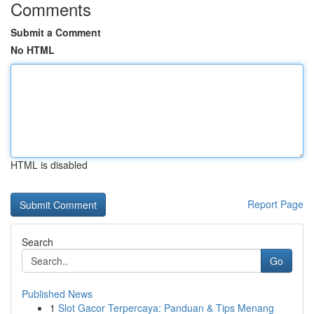
Comments
Submit a Comment
No HTML
HTML is disabled
Report Page
Search
Go
Published News
1
Slot Gacor Terpercaya: Panduan & Tips Menang