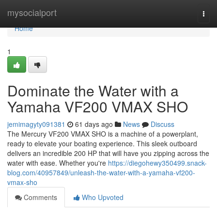
Home
mysocialport
Togg
navi
Home
1
Dominate the Water with a
Yamaha VF200 VMAX SHO
jemimagyty091381
61 days ago
News
Discuss
The Mercury VF200 VMAX SHO is a machine of a powerplant,
ready to elevate your boating experience. This sleek outboard
delivers an incredible 200 HP that will have you zipping across the
water with ease. Whether you're
https://diegohewy350499.snack-
blog.com/40957849/unleash-the-water-with-a-yamaha-vf200-
vmax-sho
Comments
Who Upvoted